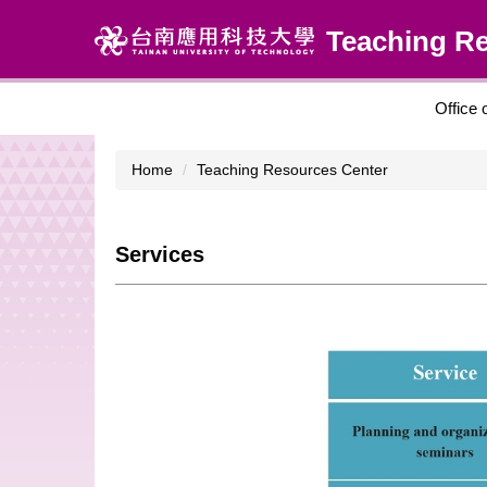
Jump
Teaching R
to
the
main
content
Office 
block
Home
Teaching Resources Center
Services