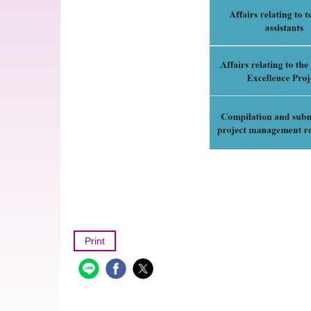
Print