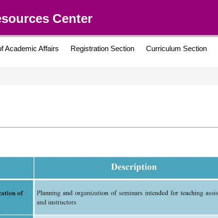
esources Center
of Academic Affairs
Registration Section
Curriculum Section