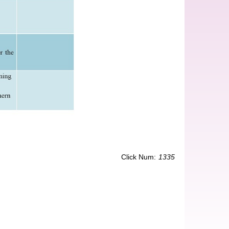
Click Num:
1335