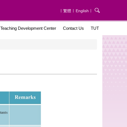
繁體
English
Teaching Development Center
Contact Us
TUT