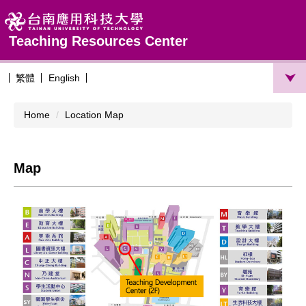
Jump
to
the
Teaching Resources Center
main
content
繁體
English
block
Home
Location Map
Map