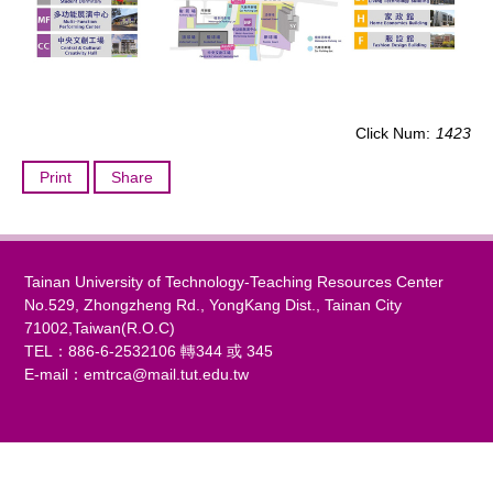
Click Num:
1423
Print
Share
Tainan University of Technology-Teaching Resources Center
No.529, Zhongzheng Rd., YongKang Dist., Tainan City
71002,Taiwan(R.O.C)
TEL：886-6-2532106 轉344 或 345
E-mail：
emtrca@mail.tut.edu.tw