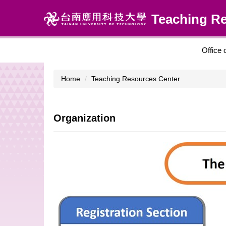
Jump
Teaching R
to
the
main
content
Office 
block
Home
Teaching Resources Center
Organization