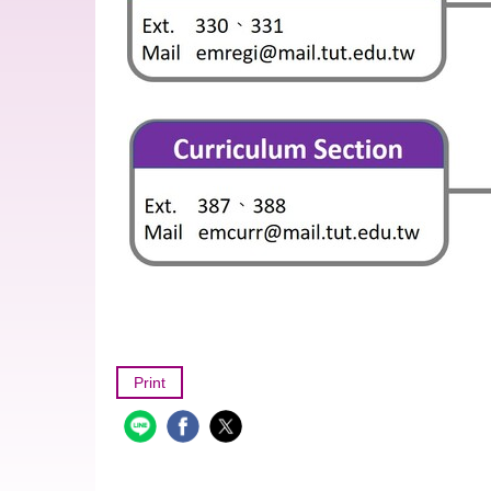
Print