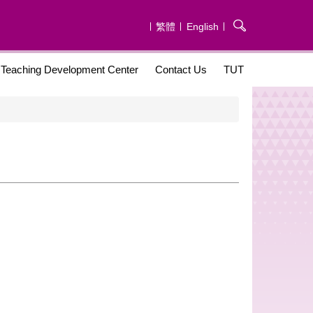
繁體
English
Teaching Development Center
Contact Us
TUT