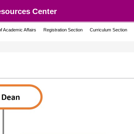
esources Center
of Academic Affairs
Registration Section
Curriculum Section