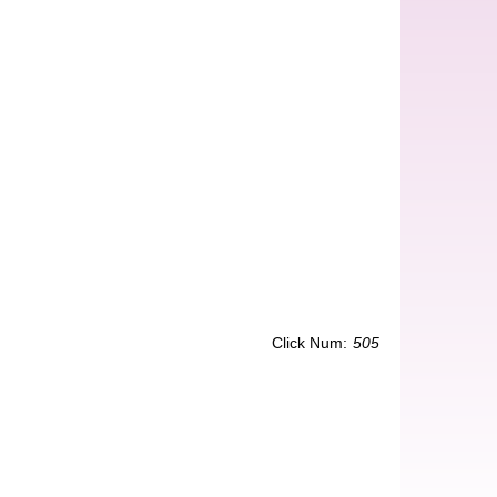
Click Num:
505