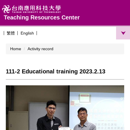
Jump
to
the
Teaching Resources Center
main
content
繁體
English
block
Home
Activity record
111-2 Educational training 2023.2.13